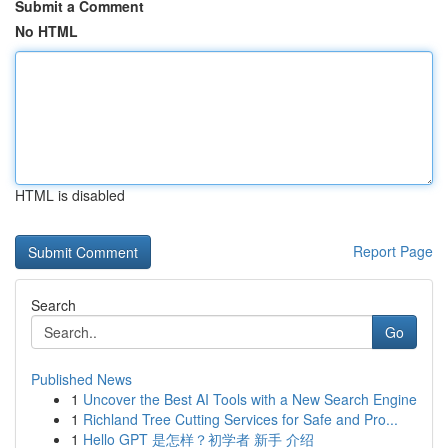
Submit a Comment
No HTML
HTML is disabled
Report Page
Search
Go
Published News
1
Uncover the Best AI Tools with a New Search Engine
1
Richland Tree Cutting Services for Safe and Pro...
1
Hello GPT 是怎样？初学者 新手 介绍