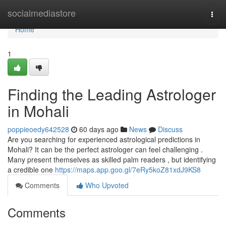
Home
socialmediastore
Togg
navi
Home
1
Finding the Leading Astrologer
in Mohali
poppieoedy642528
60 days ago
News
Discuss
Are you searching for experienced astrological predictions in
Mohali? It can be the perfect astrologer can feel challenging .
Many present themselves as skilled palm readers , but identifying
a credible one
https://maps.app.goo.gl/7eRy5koZ81xdJ9KS8
Comments
Who Upvoted
Comments