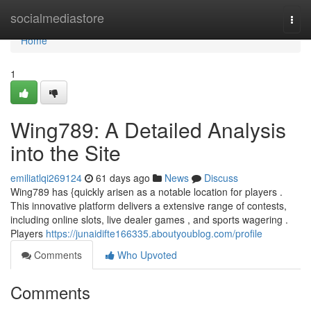
Home
socialmediastore
Togg
navi
Home
1
Wing789: A Detailed Analysis
into the Site
emiliatlqi269124
61 days ago
News
Discuss
Wing789 has {quickly arisen as a notable location for players .
This innovative platform delivers a extensive range of contests,
including online slots, live dealer games , and sports wagering .
Players
https://junaidifte166335.aboutyoublog.com/profile
Comments
Who Upvoted
Comments