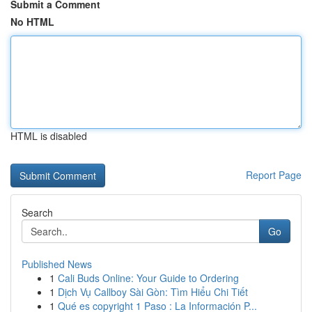
Submit a Comment
No HTML
HTML is disabled
Report Page
Search
Go
Published News
1
Cali Buds Online: Your Guide to Ordering
1
Dịch Vụ Callboy Sài Gòn: Tìm Hiểu Chi Tiết
1
Qué es copyright 1 Paso : La Información P...