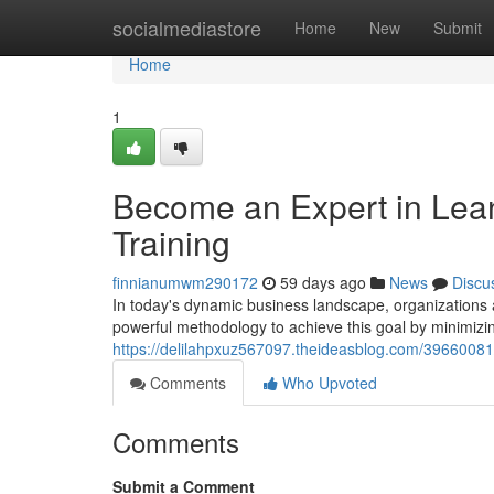
Home
socialmediastore
Home
New
Submit
Home
1
Become an Expert in Lean 
Training
finnianumwm290172
59 days ago
News
Discu
In today's dynamic business landscape, organizations
powerful methodology to achieve this goal by minimiz
https://delilahpxuz567097.theideasblog.com/39660081/m
Comments
Who Upvoted
Comments
Submit a Comment