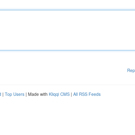
Rep
d
|
Top Users
| Made with
Kliqqi CMS
|
All RSS Feeds