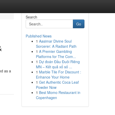
Search
Go
Published News
1
Aasimar Divine Soul
&
Sorcerer: A Radiant Path
1
A Premier Gambling
Platforms for The Com...
1
Dự đoán Đầu Đuôi Riêng
MN – Kết quả xổ số ...
ed as a
1
Marble Tile For Discount :
Enhance Your Home
1
Get Authentic Coca Leaf
Powder Now
1
Best Momo Restaurant in
Copenhagen