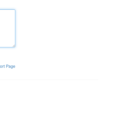
ort Page