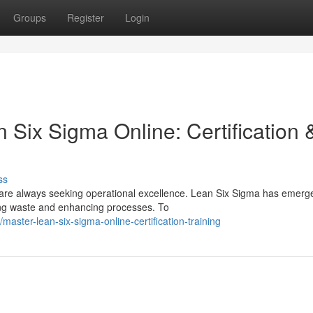
Groups
Register
Login
Six Sigma Online: Certification 
ss
 are always seeking operational excellence. Lean Six Sigma has emerg
ing waste and enhancing processes. To
aster-lean-six-sigma-online-certification-training