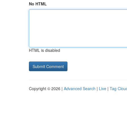
No HTML
HTML is disabled
Copyright © 2026 |
Advanced Search
|
Live
|
Tag Clou