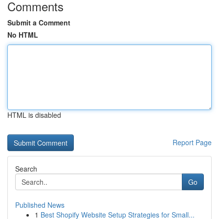
Comments
Submit a Comment
No HTML
HTML is disabled
Report Page
Search
Go
Published News
1
Best Shopify Website Setup Strategies for Small...