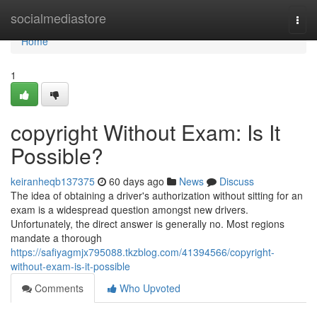
Home
socialmediastore
Togg
navi
Home
1
copyright Without Exam: Is It
Possible?
keiranheqb137375
60 days ago
News
Discuss
The idea of obtaining a driver's authorization without sitting for an
exam is a widespread question amongst new drivers.
Unfortunately, the direct answer is generally no. Most regions
mandate a thorough
https://safiyagmjx795088.tkzblog.com/41394566/copyright-
without-exam-is-it-possible
Comments
Who Upvoted