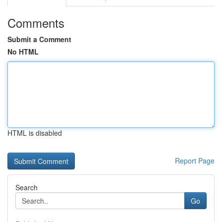
Comments
Submit a Comment
No HTML
HTML is disabled
Report Page
Search
Go