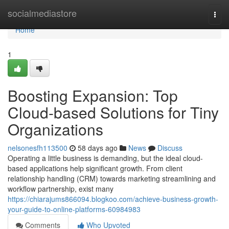
Home
socialmediastore
Togg
navi
Home
1
Boosting Expansion: Top
Cloud-based Solutions for Tiny
Organizations
nelsonesfh113500
58 days ago
News
Discuss
Operating a little business is demanding, but the ideal cloud-
based applications help significant growth. From client
relationship handling (CRM) towards marketing streamlining and
workflow partnership, exist many
https://chiarajums866094.blogkoo.com/achieve-business-growth-
your-guide-to-online-platforms-60984983
Comments
Who Upvoted