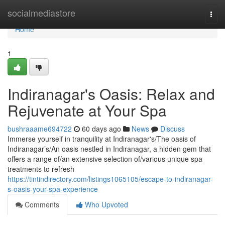
Home
socialmediastore
Togg
navi
Home
1
Indiranagar's Oasis: Relax and
Rejuvenate at Your Spa
bushraaame694722
60 days ago
News
Discuss
Immerse yourself in tranquility at Indiranagar's/The oasis of
Indiranagar’s/An oasis nestled in Indiranagar, a hidden gem that
offers a range of/an extensive selection of/various unique spa
treatments to refresh
https://tintindirectory.com/listings1065105/escape-to-indiranagar-
s-oasis-your-spa-experience
Comments
Who Upvoted