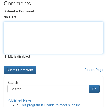
Comments
Submit a Comment
No HTML
HTML is disabled
Report Page
Search
Go
Published News
1
This program is unable to meet such inqui...