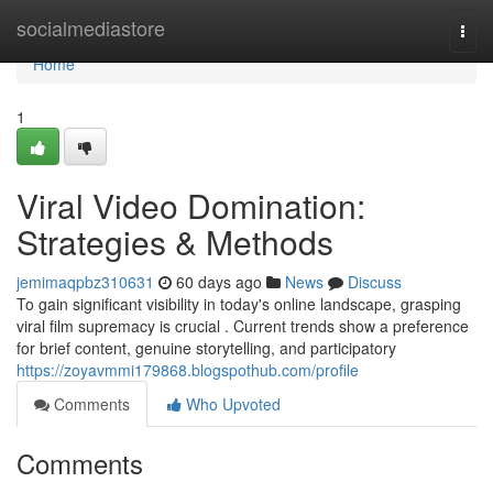
Home
socialmediastore
Togg
navi
Home
1
Viral Video Domination:
Strategies & Methods
jemimaqpbz310631
60 days ago
News
Discuss
To gain significant visibility in today's online landscape, grasping
viral film supremacy is crucial . Current trends show a preference
for brief content, genuine storytelling, and participatory
https://zoyavmmi179868.blogspothub.com/profile
Comments
Who Upvoted
Comments