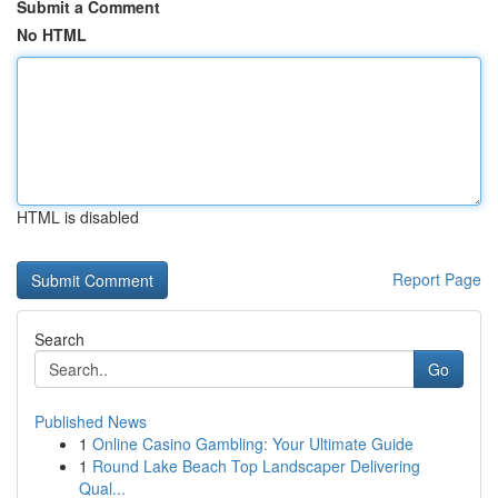
Submit a Comment
No HTML
HTML is disabled
Report Page
Search
Go
Published News
1
Online Casino Gambling: Your Ultimate Guide
1
Round Lake Beach Top Landscaper Delivering
Qual...