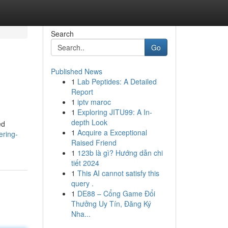
Search
Go
Published News
1
Lab Peptides: A Detailed
Report
1
iptv maroc
1
Exploring JITU99: A In-
depth Look
ed
1
Acquire a Exceptional
ering-
Raised Friend
1
123b là gì? Hướng dẫn chi
tiết 2024
1
This AI cannot satisfy this
query .
1
DE88 – Cổng Game Đổi
Thưởng Uy Tín, Đăng Ký
Nha...