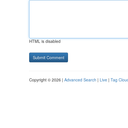
HTML is disabled
Copyright © 2026 |
Advanced Search
|
Live
|
Tag Clou