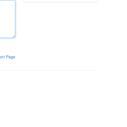
ort Page