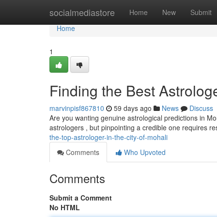
Home
socialmediastore
Home
New
Submit
Home
1
Finding the Best Astrologe
marvinpisf867810
59 days ago
News
Discuss
Are you wanting genuine astrological predictions in Moh
astrologers , but pinpointing a credible one requires
the-top-astrologer-in-the-city-of-mohali
Comments
Who Upvoted
Comments
Submit a Comment
No HTML