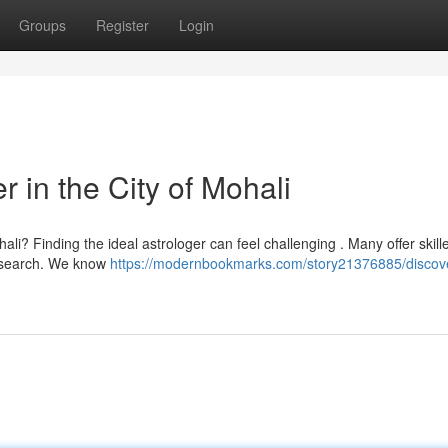
Groups
Register
Login
r in the City of Mohali
ali? Finding the ideal astrologer can feel challenging . Many offer skill
 research. We know
https://modernbookmarks.com/story21376885/discov