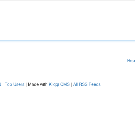
Rep
d
|
Top Users
| Made with
Kliqqi CMS
|
All RSS Feeds