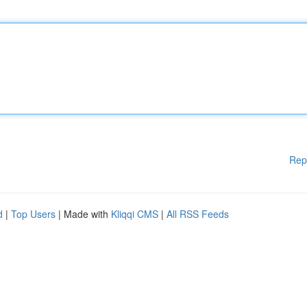
Rep
d
|
Top Users
| Made with
Kliqqi CMS
|
All RSS Feeds