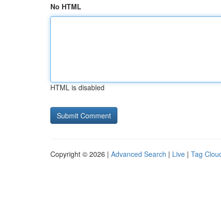
No HTML
HTML is disabled
Copyright © 2026 |
Advanced Search
|
Live
|
Tag Clou