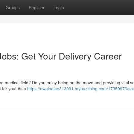
Groups
Register
Login
Jobs: Get Your Delivery Career
owing medical field? Do you enjoy being on the move and providing vital s
t for you! As a
https://owainaiae313091.mybuzzblog.com/17359976/sou