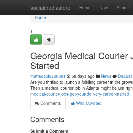
Home
socialmediastore
Home
New
Submit
Home
1
Georgia Medical Courier 
Started
matteoapld226661
58 days ago
News
Discuss
Are you thrilled to launch a fulfilling career in the gr
Then a medical courier job in Atlanta might be just righ
medical-courier-jobs-get-your-delivery-career-started
Comments
Who Upvoted
Comments
Submit a Comment