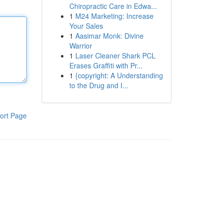
Chiropractic Care in Edwa...
1
M24 Marketing: Increase
Your Sales
1
Aasimar Monk: Divine
Warrior
1
Laser Cleaner Shark PCL
Erases Graffiti with Pr...
1
{copyright: A Understanding
to the Drug and I...
ort Page