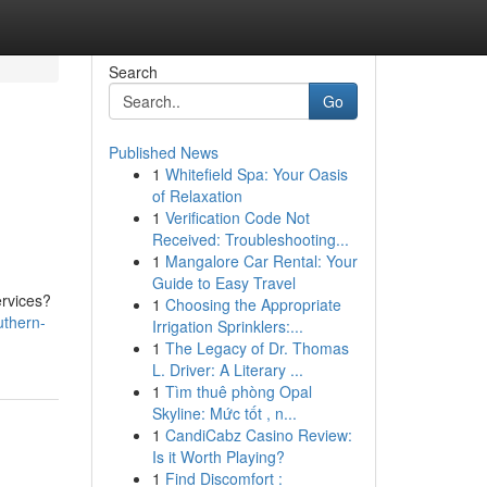
Search
Go
Published News
1
Whitefield Spa: Your Oasis
of Relaxation
1
Verification Code Not
Received: Troubleshooting...
1
Mangalore Car Rental: Your
Guide to Easy Travel
ervices?
1
Choosing the Appropriate
thern-
Irrigation Sprinklers:...
1
The Legacy of Dr. Thomas
L. Driver: A Literary ...
1
Tìm thuê phòng Opal
Skyline: Mức tốt , n...
1
CandiCabz Casino Review:
Is it Worth Playing?
1
Find Discomfort :