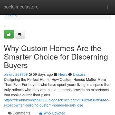
Home
socialmediastore
Togg
navi
Home
1
Why Custom Homes Are the
Smarter Choice for Discerning
Buyers
oisiurcf269759
59 days ago
News
Discuss
Designing the Perfect Home: How Custom Homes Matter More
Than Ever For buyers who have spent years living in a space that
truly reflects who they are, custom homes provide an experience
that cookie-cutter floor plans
https://deannaxood920508.blogoscience.com/48423420/what-to-
expect-when-building-custom-homes-in-san-jose
Comments
Who Upvoted