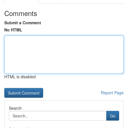
Comments
Submit a Comment
No HTML
HTML is disabled
Report Page
Search
Go