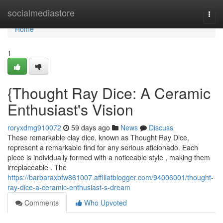
Home
socialmediastore
Togg
navi
Home
1
{Thought Ray Dice: A Ceramic
Enthusiast's Vision
roryxdmg910072
59 days ago
News
Discuss
These remarkable clay dice, known as Thought Ray Dice,
represent a remarkable find for any serious aficionado. Each
piece is individually formed with a noticeable style , making them
irreplaceable . The
https://barbaraxbfw861007.affiliatblogger.com/94006001/thought-
ray-dice-a-ceramic-enthusiast-s-dream
Comments
Who Upvoted