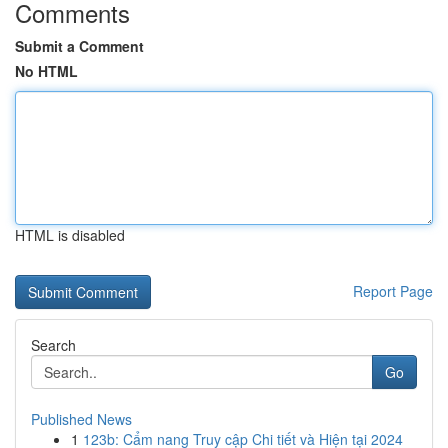
Comments
Submit a Comment
No HTML
HTML is disabled
Report Page
Search
Go
Published News
1
123b: Cẩm nang Truy cập Chi tiết và Hiện tại 2024