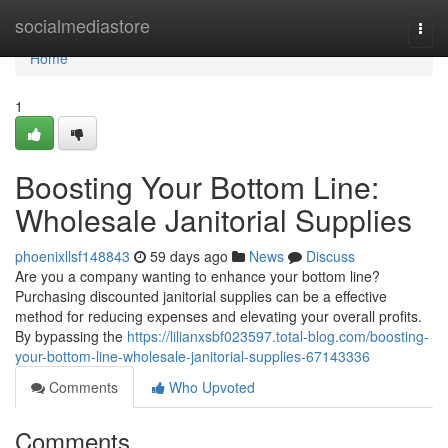
Home
socialmediastore
Togg
navi
Home
1
Boosting Your Bottom Line:
Wholesale Janitorial Supplies
phoenixllsf148843
59 days ago
News
Discuss
Are you a company wanting to enhance your bottom line?
Purchasing discounted janitorial supplies can be a effective
method for reducing expenses and elevating your overall profits.
By bypassing the
https://lilianxsbf023597.total-blog.com/boosting-
your-bottom-line-wholesale-janitorial-supplies-67143336
Comments
Who Upvoted
Comments