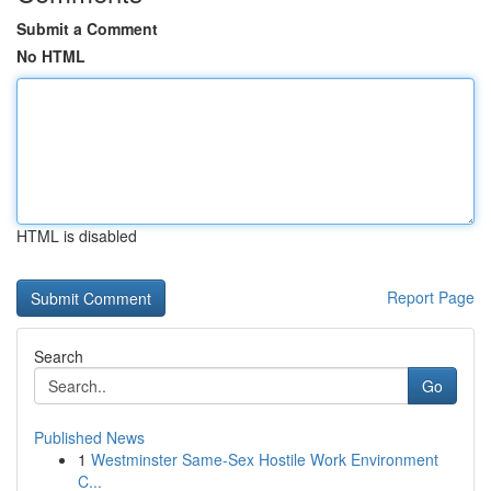
Submit a Comment
No HTML
HTML is disabled
Report Page
Search
Go
Published News
1
Westminster Same-Sex Hostile Work Environment
C...