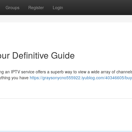
Groups
Register
Login
ur Definitive Guide
ng an IPTV service offers a superb way to view a wide array of channel
rything you have
https://graysonycno555922.iyublog.com/40346605/buy-