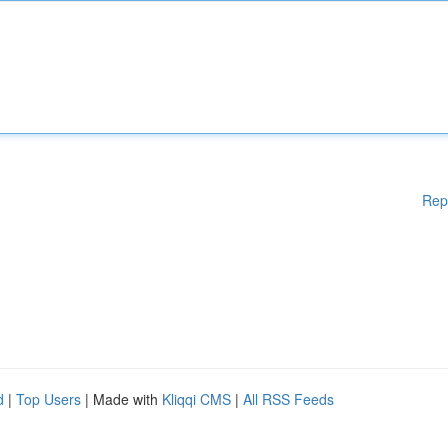
Rep
d
|
Top Users
| Made with
Kliqqi CMS
|
All RSS Feeds