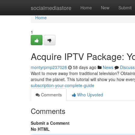
Home
socialmediastore
Home
New
Submit
Home
1
Acquire IPTV Package: Yo
montyrpmp237028
58 days ago
News
Discuss
Want to move away from traditional television? Obtaini
around the planet. This tutorial will show you how eve
subscription-your-complete-guide
Comments
Who Upvoted
Comments
Submit a Comment
No HTML