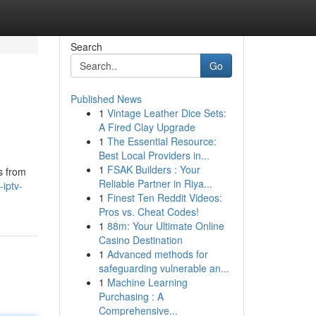
Search
Go
Published News
1
Vintage Leather Dice Sets:
A Fired Clay Upgrade
1
The Essential Resource:
Best Local Providers in...
1
FSAK Builders : Your
s from
Reliable Partner in Riya...
iptv-
1
Finest Ten Reddit Videos:
Pros vs. Cheat Codes!
1
88m: Your Ultimate Online
Casino Destination
1
Advanced methods for
safeguarding vulnerable an...
1
Machine Learning
Purchasing : A
Comprehensive...