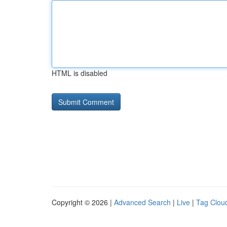
HTML is disabled
Copyright © 2026 |
Advanced Search
|
Live
|
Tag Clou