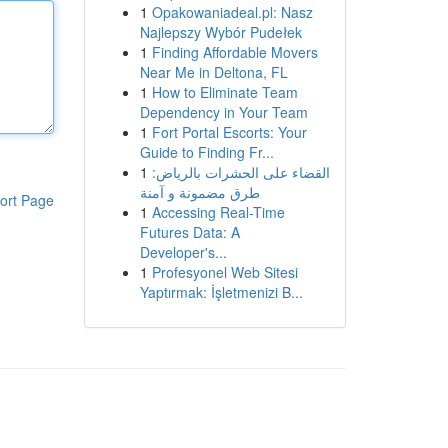
1
Opakowaniadeal.pl: Nasz
Najlepszy Wybór Pudełek
1
Finding Affordable Movers
Near Me in Deltona, FL
1
How to Eliminate Team
Dependency in Your Team
1
Fort Portal Escorts: Your
Guide to Finding Fr...
1
القضاء على الحشرات بالرياض:
طرق مضمونة و آمنة
ort Page
1
Accessing Real-Time
Futures Data: A
Developer's...
1
Profesyonel Web Sitesi
Yaptırmak: İşletmenizi B...