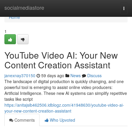
Home
socialmediastore
Togg
navi
Home
1
YouTube Video AI: Your New
Content Creation Assistant
janexnay370150
59 days ago
News
Discuss
The landscape of digital production is quickly changing, and one
powerful tool is emerging to assist online video producers:
Artificial Intelligence. These new AI systems can simplify repetitive
tasks like script
https://anitajsib462506.idblogz.com/41948630/youtube-video-ai-
your-new-content-creation-assistant
Comments
Who Upvoted