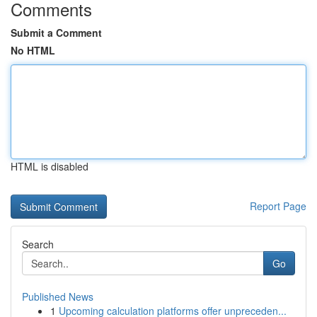
Comments
Submit a Comment
No HTML
HTML is disabled
Report Page
Search
Go
Published News
1
Upcoming calculation platforms offer unpreceden...