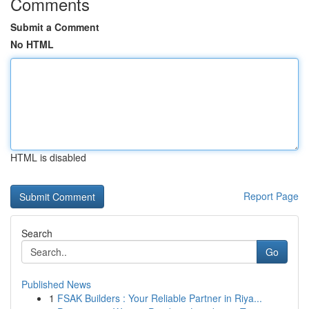
Comments
Submit a Comment
No HTML
HTML is disabled
Report Page
Search
Go
Published News
1
FSAK Builders : Your Reliable Partner in Riya...