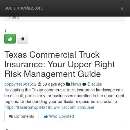
Home
socialmediastore
Togg
navi
Home
1
Texas Commercial Truck
Insurance: Your Upper Right
Risk Management Guide
poppyrfse681552
59 days ago
News
Discuss
Navigating the Texan commercial truck insurance landscape can
be difficult, particularly for businesses operating in the upper right
regions. Understanding your particular exposures is crucial to
https://fraserpmwp842165.wiki-racconti.com/user
Comments
Who Upvoted