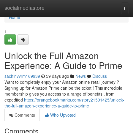
Home
socialmediastore
Togg
navi
Home
1
Unlock the Full Amazon
Experience: A Guide to Prime
sachinvvrm169939
59 days ago
News
Discuss
Want to completely enjoy your Amazon online retail journey ?
Signing up for Amazon Prime can be the ticket ! This incredible
membership gives you access to a range of benefits , from
expedited
https://orangebookmarks.com/story21591425/unlock-
the-full-amazon-experience-a-guide-to-prime
Comments
Who Upvoted
Comments