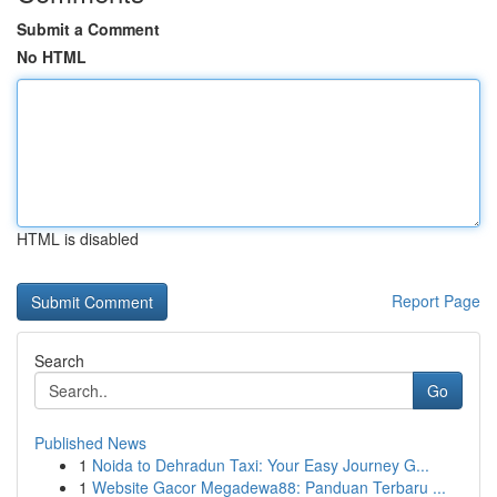
Submit a Comment
No HTML
HTML is disabled
Report Page
Search
Go
Published News
1
Noida to Dehradun Taxi: Your Easy Journey G...
1
Website Gacor Megadewa88: Panduan Terbaru ...