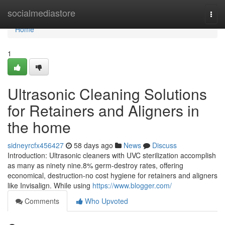
Home
socialmediastore
Togg
navi
Home
1
Ultrasonic Cleaning Solutions
for Retainers and Aligners in
the home
sidneyrcfx456427
58 days ago
News
Discuss
Introduction: Ultrasonic cleaners with UVC sterilization accomplish
as many as ninety nine.8% germ-destroy rates, offering
economical, destruction-no cost hygiene for retainers and aligners
like Invisalign. While using
https://www.blogger.com/
Comments
Who Upvoted