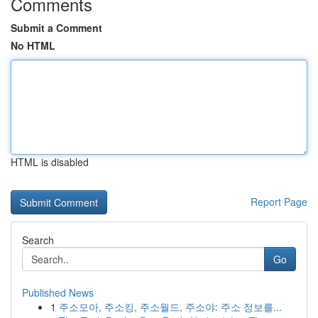
Comments
Submit a Comment
No HTML
HTML is disabled
Report Page
Search
Go
Published News
1
주소모아, 주소킹, 주소월드, 주소야: 주소 정보를...