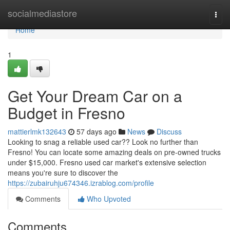
Home
socialmediastore
Togg
navi
Home
1
Get Your Dream Car on a
Budget in Fresno
mattierlmk132643
57 days ago
News
Discuss
Looking to snag a reliable used car?? Look no further than
Fresno! You can locate some amazing deals on pre-owned trucks
under $15,000. Fresno used car market's extensive selection
means you're sure to discover the
https://zubairuhju674346.izrablog.com/profile
Comments
Who Upvoted
Comments