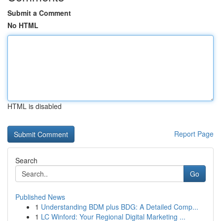
Submit a Comment
No HTML
HTML is disabled
Report Page
Search
Go
Published News
1
Understanding BDM plus BDG: A Detailed Comp...
1
LC Winford: Your Regional Digital Marketing ...