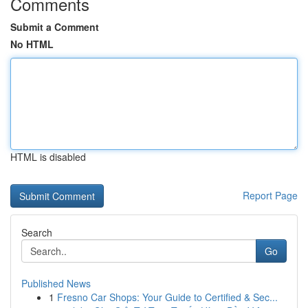
Comments
Submit a Comment
No HTML
HTML is disabled
Report Page
Search
Go
Published News
1
Fresno Car Shops: Your Guide to Certified & Sec...