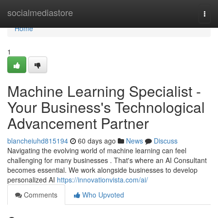
Home
socialmediastore
Togg
navi
Home
1
Machine Learning Specialist -
Your Business's Technological
Advancement Partner
blancheiuhd815194
60 days ago
News
Discuss
Navigating the evolving world of machine learning can feel
challenging for many businesses . That's where an AI Consultant
becomes essential. We work alongside businesses to develop
personalized AI
https://innovationvista.com/ai/
Comments
Who Upvoted