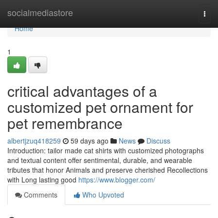
Home
socialmediastore
Togg
navi
Home
1
critical advantages of a
customized pet ornament for
pet remembrance
albertjzuq418259
59 days ago
News
Discuss
Introduction: tailor made cat shirts with customized photographs
and textual content offer sentimental, durable, and wearable
tributes that honor Animals and preserve cherished Recollections
with Long lasting good
https://www.blogger.com/
Comments
Who Upvoted