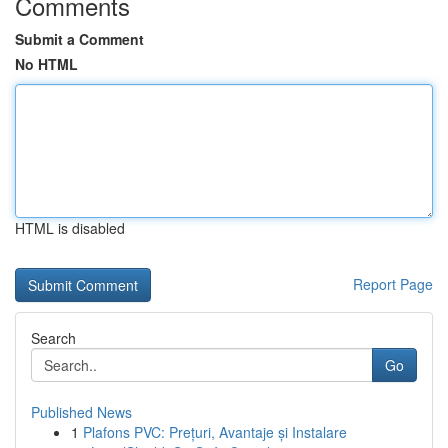
Comments
Submit a Comment
No HTML
HTML is disabled
Report Page
Search
Go
Published News
1
Plafons PVC: Prețuri, Avantaje și Instalare