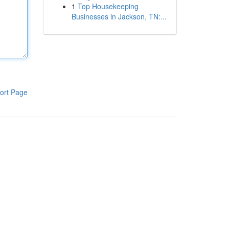
1
Top Housekeeping
Businesses in Jackson, TN:...
ort Page