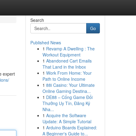
Search
Go
Published News
1
Revamp A Dwelling : The
Workout Equipment
1
Abandoned Cart Emails
That Land in the Inbox
1
Work From Home: Your
e expert
Path to Online Income
ions/
1
88i Casino: Your Ultimate
Online Gaming Destina...
1
DE88 – Cổng Game Đổi
Thưởng Uy Tín, Đăng Ký
Nha...
1
Acquire the Software
Update: A Simple Tutorial
1
Arduino Boards Explained:
A Beginner's Guide to...