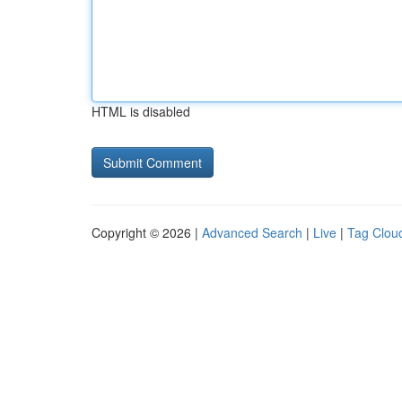
HTML is disabled
Copyright © 2026 |
Advanced Search
|
Live
|
Tag Clou