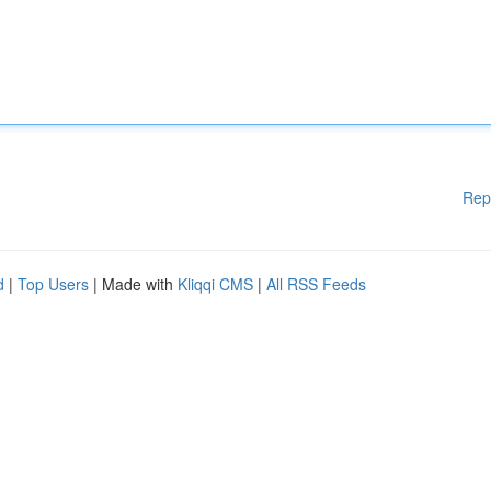
Rep
d
|
Top Users
| Made with
Kliqqi CMS
|
All RSS Feeds