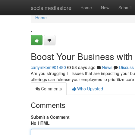
Home
socialmediastore
Home
New
Submit
Home
1
Boost Your Business with
carlymkbm901480
58 days ago
News
Discuss
Are you struggling IT issues that are impacting your b
offerings can release your employees to prioritize core
Comments
Who Upvoted
Comments
Submit a Comment
No HTML