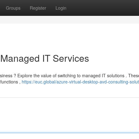
Groups
Register
Login
 Managed IT Services
usiness ? Explore the value of switching to managed IT solutions . Thes
 functions ,
https://euc.global/azure-virtual-desktop-avd-consulting-solut