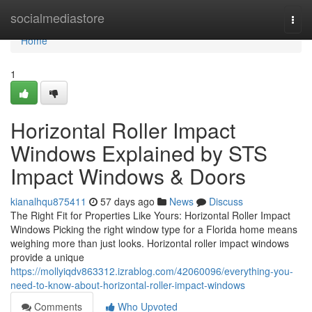
Home
socialmediastore
Togg
navi
Home
1
Horizontal Roller Impact
Windows Explained by STS
Impact Windows & Doors
kianalhqu875411
57 days ago
News
Discuss
The Right Fit for Properties Like Yours: Horizontal Roller Impact
Windows Picking the right window type for a Florida home means
weighing more than just looks. Horizontal roller impact windows
provide a unique
https://mollyiqdv863312.izrablog.com/42060096/everything-you-
need-to-know-about-horizontal-roller-impact-windows
Comments
Who Upvoted