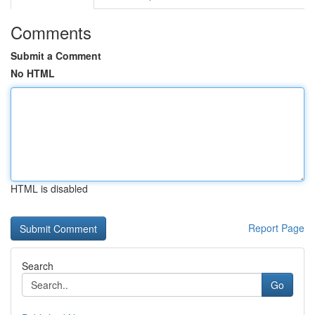
Comments
Submit a Comment
No HTML
HTML is disabled
Report Page
Search
Go