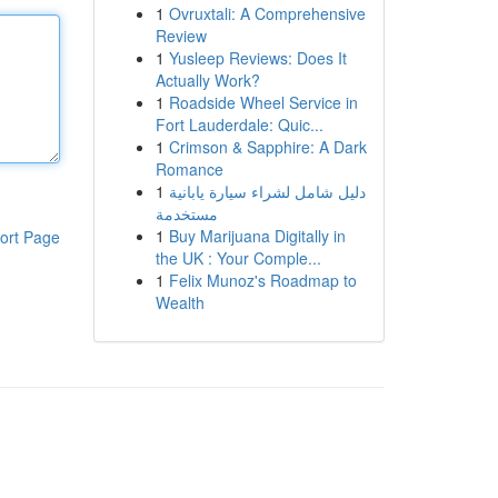
1
Ovruxtali: A Comprehensive
Review
1
Yusleep Reviews: Does It
Actually Work?
1
Roadside Wheel Service in
Fort Lauderdale: Quic...
1
Crimson & Sapphire: A Dark
Romance
1
دليل شامل لشراء سيارة يابانية
مستخدمة
1
Buy Marijuana Digitally in
ort Page
the UK : Your Comple...
1
Felix Munoz's Roadmap to
Wealth