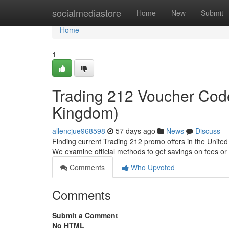
Home
socialmediastore
Home
New
Submit
Home
1
Trading 212 Voucher Code
Kingdom)
allencjue968598
57 days ago
News
Discuss
Finding current Trading 212 promo offers in the United 
We examine official methods to get savings on fees or
Comments
Who Upvoted
Comments
Submit a Comment
No HTML