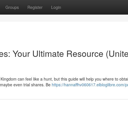
Groups
Register
Login
s: Your Ultimate Resource (Unit
Kingdom can feel like a hunt, but this guide will help you where to obta
 maybe even trial shares. Be
https://hannaffhv060617.elbloglibre.com/pr