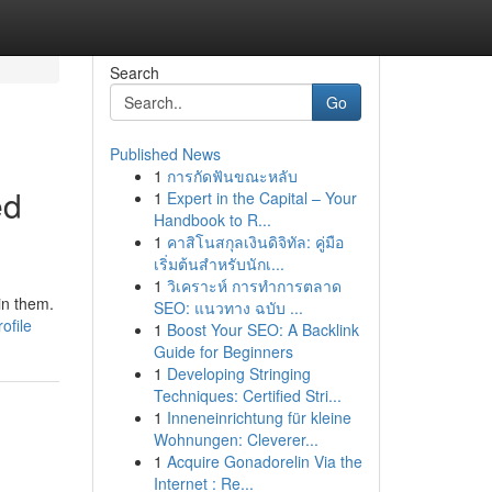
Search
Go
Published News
1
การกัดฟันขณะหลับ
ed
1
Expert in the Capital – Your
Handbook to R...
1
คาสิโนสกุลเงินดิจิทัล: คู่มือ
เริ่มต้นสำหรับนักเ...
1
วิเคราะห์ การทำการตลาด
in them.
SEO: แนวทาง ฉบับ ...
ofile
1
Boost Your SEO: A Backlink
Guide for Beginners
1
Developing Stringing
Techniques: Certified Stri...
1
Inneneinrichtung für kleine
Wohnungen: Cleverer...
1
Acquire Gonadorelin Via the
Internet : Re...