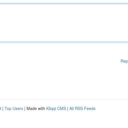
Rep
d
|
Top Users
| Made with
Kliqqi CMS
|
All RSS Feeds