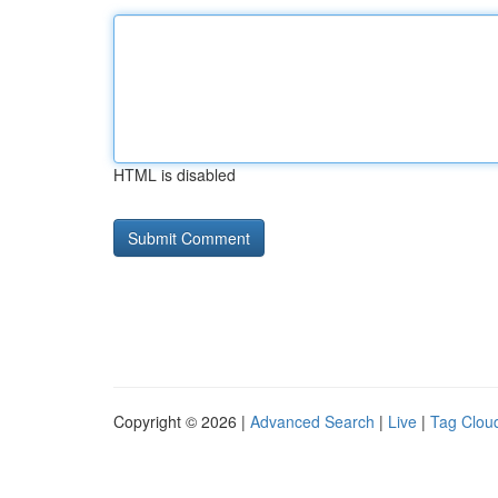
HTML is disabled
Copyright © 2026 |
Advanced Search
|
Live
|
Tag Clou