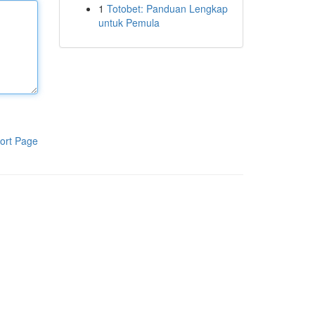
1
Totobet: Panduan Lengkap
untuk Pemula
ort Page