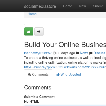
Home
socialmediastore
Home
New
Submit
Home
1
Build Your Online Busines
ihannatwyr328257
60 days ago
News
Discuss
To create a thriving online business , a well-defined di
including online optimization, online platforms marketi
https://bushrayzpp028535.wikikarts.com/2317227/buil
Comments
Who Upvoted
Comments
Submit a Comment
No HTML