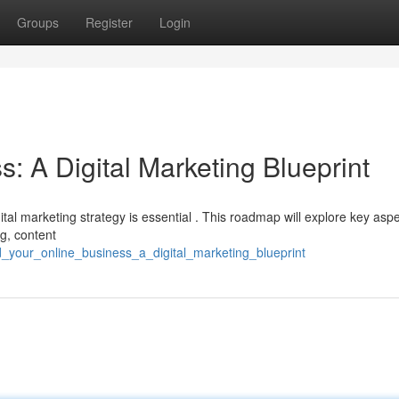
Groups
Register
Login
s: A Digital Marketing Blueprint
gital marketing strategy is essential . This roadmap will explore key asp
ng, content
d_your_online_business_a_digital_marketing_blueprint