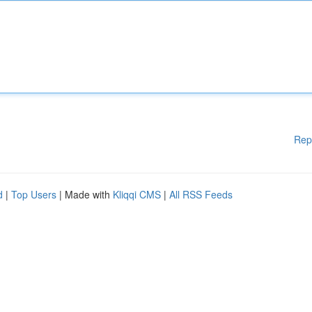
Rep
d
|
Top Users
| Made with
Kliqqi CMS
|
All RSS Feeds