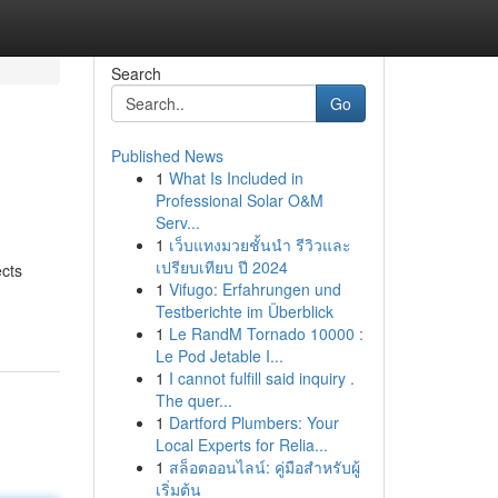
Search
Go
Published News
1
What Is Included in
Professional Solar O&M
Serv...
1
เว็บแทงมวยชั้นนำ รีวิวและ
เปรียบเทียบ ปี 2024
ects
1
Vifugo: Erfahrungen und
Testberichte im Überblick
1
Le RandM Tornado 10000 :
Le Pod Jetable I...
1
I cannot fulfill said inquiry .
The quer...
1
Dartford Plumbers: Your
Local Experts for Relia...
1
สล็อตออนไลน์: คู่มือสำหรับผู้
เริ่มต้น