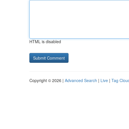
HTML is disabled
Copyright © 2026 |
Advanced Search
|
Live
|
Tag Clou