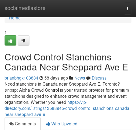
Home
socialmediastore
Togg
navi
Home
1
Crowd Control Stanchions
Canada Near Sheppard Ave E
brianbhgx163834
58 days ago
News
Discuss
Need stanchions in Canada near Sheppard Ave E, Toronto?
&nbsp; Alpha Crowd Control is your trusted provider for premium
stanchions designed to enhance crowd management and event
organization. Whether you need
https://vip-
directory.com/listings13588945/crowd-control-stanchions-canada-
near-sheppard-ave-e
Comments
Who Upvoted