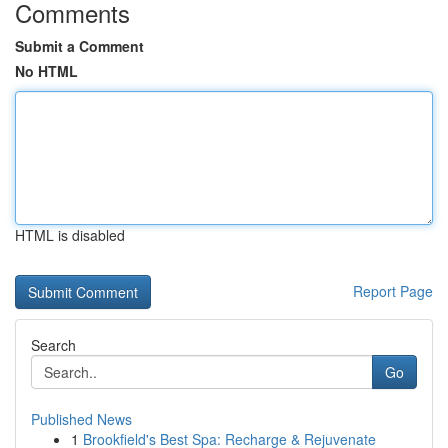
Comments
Submit a Comment
No HTML
HTML is disabled
Report Page
Search
Go
Published News
1
Brookfield's Best Spa: Recharge & Rejuvenate