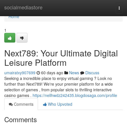
Home
socialmediastore
Togg
navi
Home
1
Next789: Your Ultimate Digital
Leisure Platform
umairatxy907699
60 days ago
News
Discuss
Seeking a incredible place to enjoy virtual gaming ? Look no
further than Next789! We're your premier platform for a wide
selection of games , from popular slots to thrilling interactive
casino games .
https://nellhwdz242435.blogdosaga.com/profile
Comments
Who Upvoted
Comments