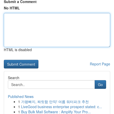
Submit a Comment
No HTML
HTML is disabled
Report Page
Search
Go
Published News
1
가평빠지, 짜릿함 만끽! 여름 워터파크 추천
1
LiveGood business enterprise prospect stated: c...
1
Buy Bulk Mail Software : Amplify Your Pro...