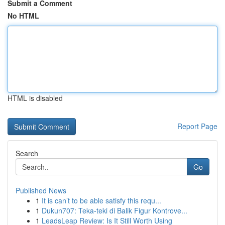
Submit a Comment
No HTML
HTML is disabled
Report Page
Search
Go
Published News
1
It is can’t to be able satisfy this requ...
1
Dukun707: Teka-teki di Balik Figur Kontrove...
1
LeadsLeap Review: Is It Still Worth Using