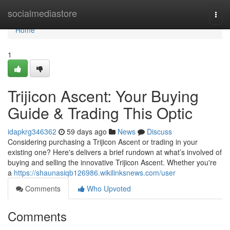
Home
socialmediastore
Togg
navi
Home
1
Trijicon Ascent: Your Buying
Guide & Trading This Optic
idapkrg346362
59 days ago
News
Discuss
Considering purchasing a Trijicon Ascent or trading in your
existing one? Here's delivers a brief rundown at what’s involved of
buying and selling the innovative Trijicon Ascent. Whether you're
a
https://shaunasiqb126986.wikilinksnews.com/user
Comments
Who Upvoted
Comments