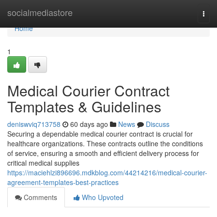
Home
socialmediastore
Togg
navi
Home
1
Medical Courier Contract
Templates & Guidelines
deniswviq713758
60 days ago
News
Discuss
Securing a dependable medical courier contract is crucial for
healthcare organizations. These contracts outline the conditions
of service, ensuring a smooth and efficient delivery process for
critical medical supplies
https://maciehlzi896696.mdkblog.com/44214216/medical-courier-
agreement-templates-best-practices
Comments
Who Upvoted