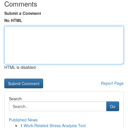
Comments
Submit a Comment
No HTML
HTML is disabled
Report Page
Search
Go
Published News
1
Work-Related Stress Analysis Tool