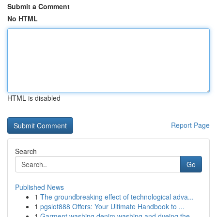
Submit a Comment
No HTML
HTML is disabled
Report Page
Search
Go
Published News
1
The groundbreaking effect of technological adva...
1
pgslot888 Offers: Your Ultimate Handbook to ...
1
Garment washing denim washing and dyeing the