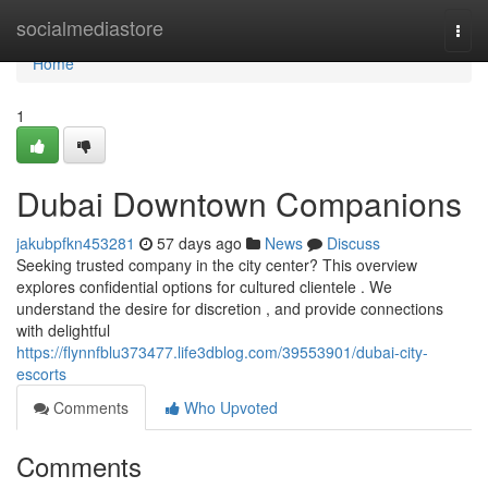
Home
socialmediastore
Togg
navi
Home
1
Dubai Downtown Companions
jakubpfkn453281
57 days ago
News
Discuss
Seeking trusted company in the city center? This overview
explores confidential options for cultured clientele . We
understand the desire for discretion , and provide connections
with delightful
https://flynnfblu373477.life3dblog.com/39553901/dubai-city-
escorts
Comments
Who Upvoted
Comments