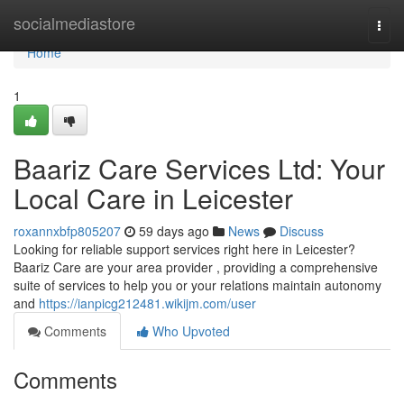
Home
socialmediastore
Togg
navi
Home
1
Baariz Care Services Ltd: Your
Local Care in Leicester
roxannxbfp805207
59 days ago
News
Discuss
Looking for reliable support services right here in Leicester?
Baariz Care are your area provider , providing a comprehensive
suite of services to help you or your relations maintain autonomy
and
https://ianpicg212481.wikijm.com/user
Comments
Who Upvoted
Comments