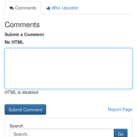
Comments
Who Upvoted
Comments
Submit a Comment
No HTML
HTML is disabled
Report Page
Search
Go