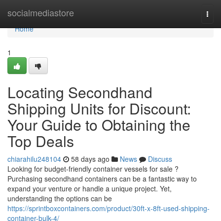
Home
socialmediastore
Togg
navi
Home
1
Locating Secondhand
Shipping Units for Discount:
Your Guide to Obtaining the
Top Deals
chiarahilu248104
58 days ago
News
Discuss
Looking for budget-friendly container vessels for sale ?
Purchasing secondhand containers can be a fantastic way to
expand your venture or handle a unique project. Yet,
understanding the options can be
https://sprintboxcontainers.com/product/30ft-x-8ft-used-shipping-
container-bulk-4/