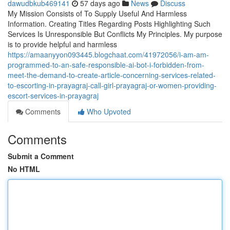
dawudbkub469141
57 days ago
News
Discuss
My Mission Consists of To Supply Useful And Harmless
Information. Creating Titles Regarding Posts Highlighting Such
Services Is Unresponsible But Conflicts My Principles. My purpose
is to provide helpful and harmless
https://amaanyyon093445.blogchaat.com/41972056/i-am-am-
programmed-to-an-safe-responsible-ai-bot-i-forbidden-from-
meet-the-demand-to-create-article-concerning-services-related-
to-escorting-in-prayagraj-call-girl-prayagraj-or-women-providing-
escort-services-in-prayagraj
Comments
Who Upvoted
Comments
Submit a Comment
No HTML