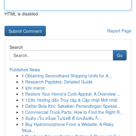
HTML is disabled
Report Page
Search
Go
Published News
1
Obtaining Secondhand Shipping Units for A...
1
Research Peptides: Detailed Guide
1
iptv maroc
1
Restore Your Home's Curb Appeal: A Overview ...
1
123b: Hướng dẫn Truy cập & Cập nhật Mới nhất
1
Daftar Bola Kini: Saksikan Pertandingan Spesial...
1
Commercial Truck Parts: How to Find the Right R...
1
อันดับ เว็บ สล็อต โบนัสดี ที่ นักเดิมพัน ก็...
1
Buy Hydromorphone From a Website: A Risky
Situa...