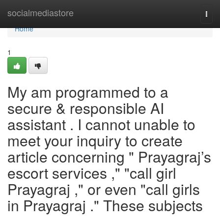
Home
socialmediastore
Togg
navi
Home
1
My am programmed to a
secure & responsible AI
assistant . I cannot unable to
meet your inquiry to create
article concerning " Prayagraj’s
escort services ," "call girl
Prayagraj ," or even "call girls
in Prayagraj ." These subjects