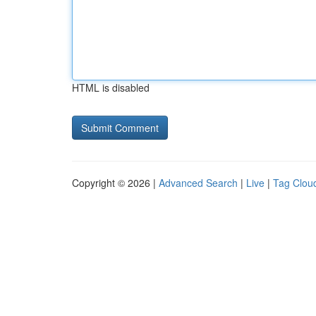
HTML is disabled
Copyright © 2026 |
Advanced Search
|
Live
|
Tag Clou