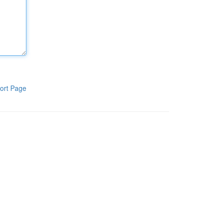
ort Page