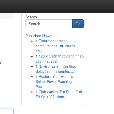
Search
Go
Published News
1
Future generation
computational structures
driv...
1
123b: Cách thức đăng nhập
cập nhật 2024
y
1
{Divisórias em Curitiba:
Soluções Inteligentes ...
1
Restore Your Home's
Shine: Power Washing in
Paw...
1
Club 24club: Địa Điểm Giải
Trí Số 1 Việt Nam,...