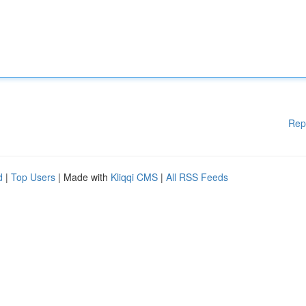
Rep
d
|
Top Users
| Made with
Kliqqi CMS
|
All RSS Feeds