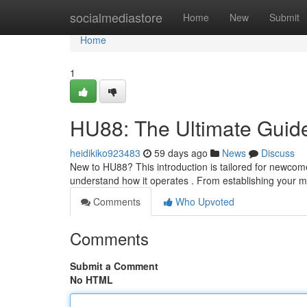
Home
socialmediastore
Home
New
Submit
Home
1
HU88: The Ultimate Guide
heidikiko923483
59 days ago
News
Discuss
New to HU88? This introduction is tailored for newcome
understand how it operates . From establishing your
Comments
Who Upvoted
Comments
Submit a Comment
No HTML