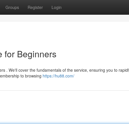
Groups
Register
Login
 for Beginners
rs . We'll cover the fundamentals of the service, ensuring you to rapidl
 membership to browsing
https://hu88.com/