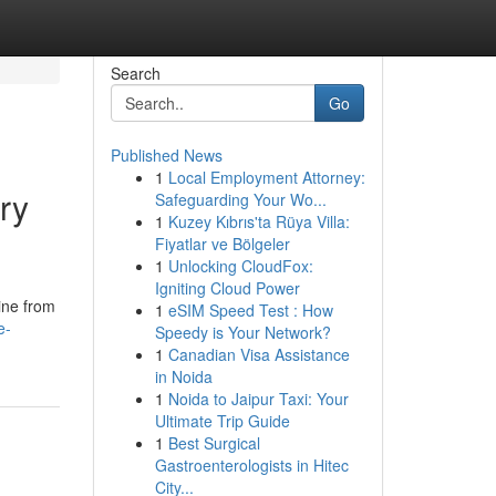
Search
Go
Published News
1
Local Employment Attorney:
ry
Safeguarding Your Wo...
1
Kuzey Kıbrıs'ta Rüya Villa:
Fiyatlar ve Bölgeler
1
Unlocking CloudFox:
Igniting Cloud Power
ine from
1
eSIM Speed Test : How
e-
Speedy is Your Network?
1
Canadian Visa Assistance
in Noida
1
Noida to Jaipur Taxi: Your
Ultimate Trip Guide
1
Best Surgical
Gastroenterologists in Hitec
City...