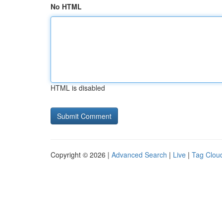
No HTML
HTML is disabled
Copyright © 2026 |
Advanced Search
|
Live
|
Tag Clou