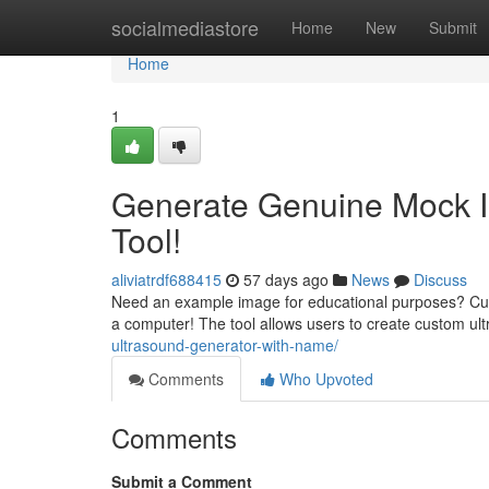
Home
socialmediastore
Home
New
Submit
Home
1
Generate Genuine Mock I
Tool!
aliviatrdf688415
57 days ago
News
Discuss
Need an example image for educational purposes? Curre
a computer! The tool allows users to create custom ul
ultrasound-generator-with-name/
Comments
Who Upvoted
Comments
Submit a Comment