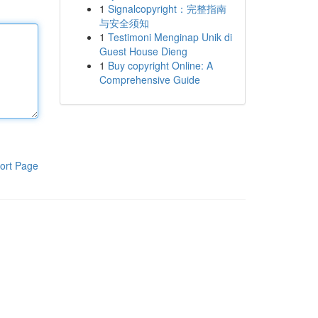
1
Signalcopyright：完整指南
与安全须知
1
Testimoni Menginap Unik di
Guest House Dieng
1
Buy copyright Online: A
Comprehensive Guide
ort Page