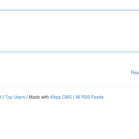
Rep
d
|
Top Users
| Made with
Kliqqi CMS
|
All RSS Feeds