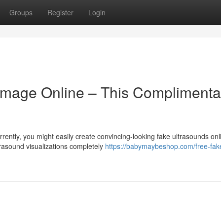
Groups
Register
Login
mage Online – This Complimenta
ntly, you might easily create convincing-looking fake ultrasounds onl
trasound visualizations completely
https://babymaybeshop.com/free-fak