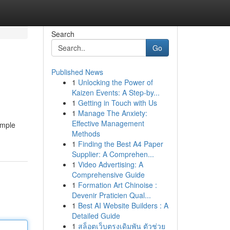
Search
Go
Published News
1
Unlocking the Power of
Kaizen Events: A Step-by...
1
Getting in Touch with Us
1
Manage The Anxiety:
Effective Management
imple
Methods
1
Finding the Best A4 Paper
Supplier: A Comprehen...
1
Video Advertising: A
Comprehensive Guide
1
Formation Art Chinoise :
Devenir Praticien Qual...
1
Best AI Website Builders : A
Detailed Guide
1
สล็อตเว็บตรงเดิมพัน ตัวช่วย