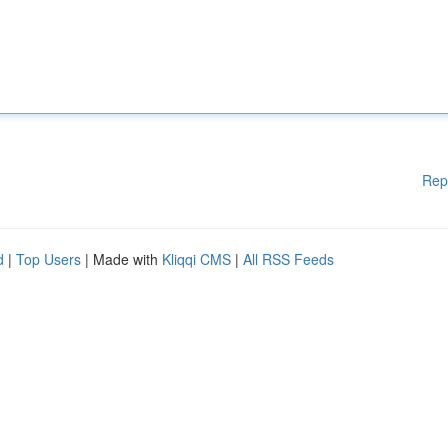
Rep
d
|
Top Users
| Made with
Kliqqi CMS
|
All RSS Feeds