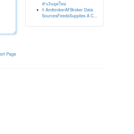
ทำเงินยุคใหม่
1
AmibrokerAFBroker Data
SourcesFeedsSupplies A C...
ort Page