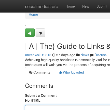
Home
socialmediastore
Home
New
Submit
Home
1
| A | The} Guide to Link
anitadwsl319313
57 days ago
News
Discuss
Achieving high-quality backlinks is essentially vital fo
techniques will walk you via the process of acquiring r
Comments
Who Upvoted
Comments
Submit a Comment
No HTML