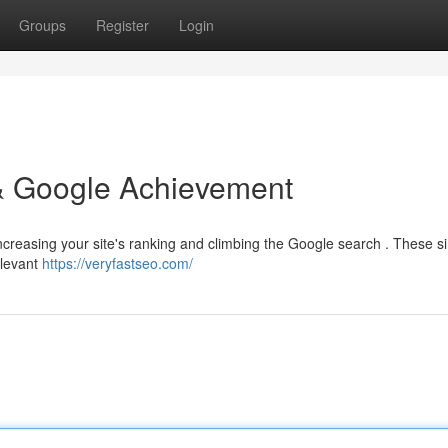
Groups
Register
Login
s & Google Achievement
r increasing your site's ranking and climbing the Google search . These s
elevant
https://veryfastseo.com/