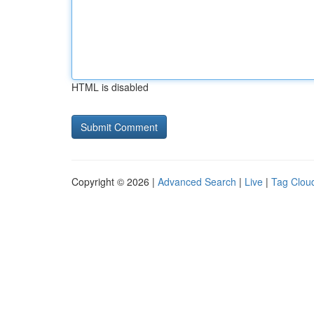
HTML is disabled
Copyright © 2026 |
Advanced Search
|
Live
|
Tag Clou