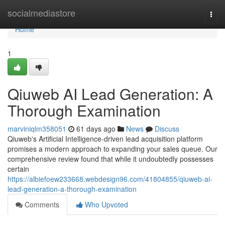
Home
socialmediastore
Togg
navi
Home
1
Qiuweb AI Lead Generation: A
Thorough Examination
marviniqlm358051
61 days ago
News
Discuss
Qiuweb's Artificial Intelligence-driven lead acquisition platform
promises a modern approach to expanding your sales queue. Our
comprehensive review found that while it undoubtedly possesses
certain
https://albiefoew233668.webdesign96.com/41804855/qiuweb-ai-
lead-generation-a-thorough-examination
Comments
Who Upvoted