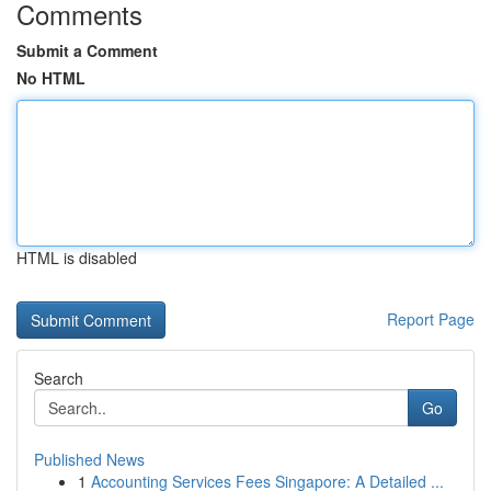
Comments
Submit a Comment
No HTML
HTML is disabled
Report Page
Search
Go
Published News
1
Accounting Services Fees Singapore: A Detailed ...