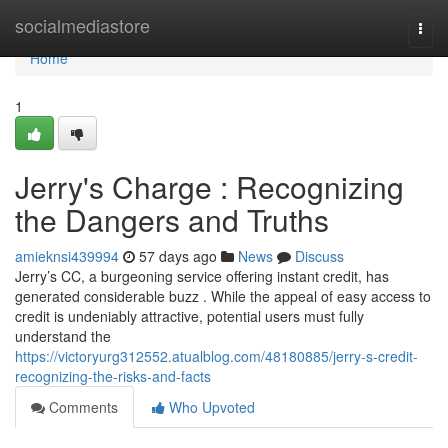
Home
socialmediastore
Togg
navi
Home
1
Jerry's Charge : Recognizing
the Dangers and Truths
amieknsi439994
57 days ago
News
Discuss
Jerry’s CC, a burgeoning service offering instant credit, has
generated considerable buzz . While the appeal of easy access to
credit is undeniably attractive, potential users must fully
understand the
https://victoryurg312552.atualblog.com/48180885/jerry-s-credit-
recognizing-the-risks-and-facts
Comments
Who Upvoted