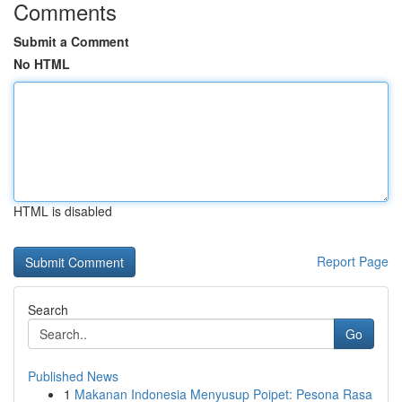
Comments
Submit a Comment
No HTML
HTML is disabled
Report Page
Search
Go
Published News
1
Makanan Indonesia Menyusup Poipet: Pesona Rasa