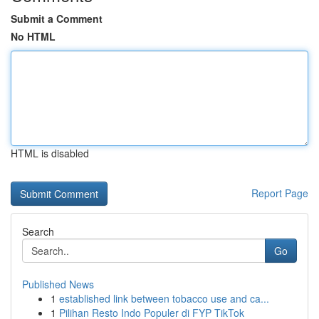
Submit a Comment
No HTML
HTML is disabled
Report Page
Search
Go
Published News
1
established link between tobacco use and ca...
1
Pilihan Resto Indo Populer di FYP TikTok