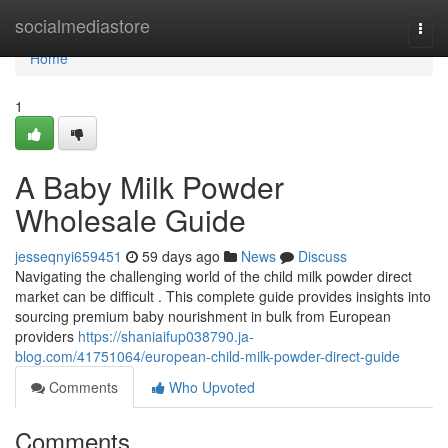
Home
socialmediastore
Togg
navi
Home
1
A Baby Milk Powder
Wholesale Guide
jesseqnyi659451
59 days ago
News
Discuss
Navigating the challenging world of the child milk powder direct
market can be difficult . This complete guide provides insights into
sourcing premium baby nourishment in bulk from European
providers
https://shaniaifup038790.ja-
blog.com/41751064/european-child-milk-powder-direct-guide
Comments
Who Upvoted
Comments