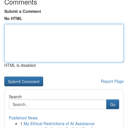
Comments
Submit a Comment
No HTML
HTML is disabled
Report Page
Search
Go
Published News
1
My Ethical Restrictions of AI Assistance