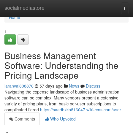
Home
socialmediastore
Togg
navi
Home
1
Business Management
Software: Understanding the
Pricing Landscape
laranval808876
57 days ago
News
Discuss
Navigating the expense landscape of business administration
software can be complex. Many vendors present a extensive
variety of pricing plans, from basic per-user subscriptions to
complicated tiered
https://saadbxkb816047.wiki-cms.com/user
Comments
Who Upvoted