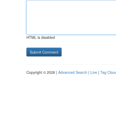
HTML is disabled
Copyright © 2026 |
Advanced Search
|
Live
|
Tag Clou