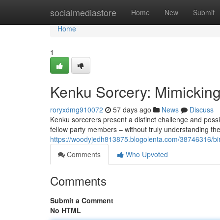
Home
socialmediastore
Home
New
Submit
Home
1
Kenku Sorcery: Mimickin
roryxdmg910072
57 days ago
News
Discuss
Kenku sorcerers present a distinct challenge and possi
fellow party members – without truly understanding the
https://woodyjedh813875.blogolenta.com/38746316/bird
Comments
Who Upvoted
Comments
Submit a Comment
No HTML