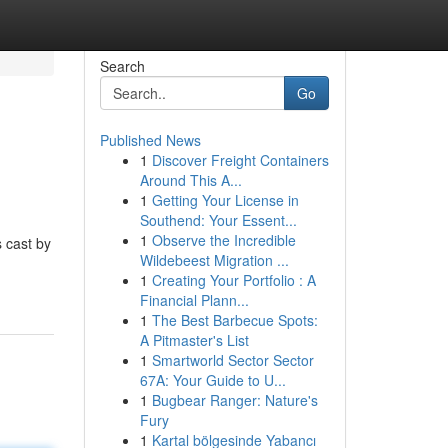
Search
Go
Published News
1
Discover Freight Containers
Around This A...
1
Getting Your License in
Southend: Your Essent...
1
Observe the Incredible
s cast by
Wildebeest Migration ...
1
Creating Your Portfolio : A
Financial Plann...
1
The Best Barbecue Spots:
A Pitmaster's List
1
Smartworld Sector Sector
67A: Your Guide to U...
1
Bugbear Ranger: Nature's
Fury
1
Kartal bölgesinde Yabancı