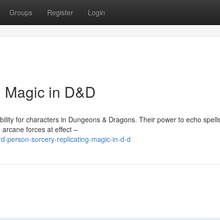
Groups
Register
Login
g Magic in D&D
bility for characters in Dungeons & Dragons. Their power to echo spell
 arcane forces at effect –
-person-sorcery-replicating-magic-in-d-d