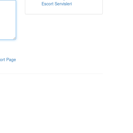
Escort Servisleri
ort Page