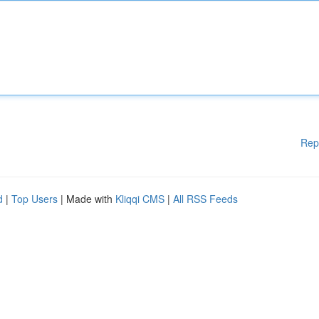
Rep
d
|
Top Users
| Made with
Kliqqi CMS
|
All RSS Feeds