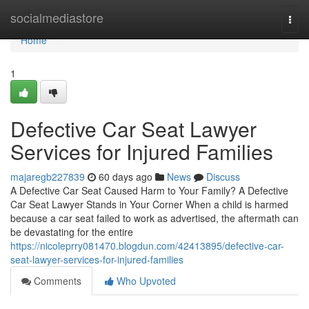
Home
socialmediastore
Togg
navi
Home
1
Defective Car Seat Lawyer
Services for Injured Families
majaregb227839
60 days ago
News
Discuss
A Defective Car Seat Caused Harm to Your Family? A Defective
Car Seat Lawyer Stands in Your Corner When a child is harmed
because a car seat failed to work as advertised, the aftermath can
be devastating for the entire
https://nicoleprry081470.blogdun.com/42413895/defective-car-
seat-lawyer-services-for-injured-families
Comments
Who Upvoted