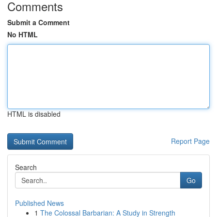
Comments
Submit a Comment
No HTML
HTML is disabled
Report Page
Search
Go
Published News
1
The Colossal Barbarian: A Study in Strength