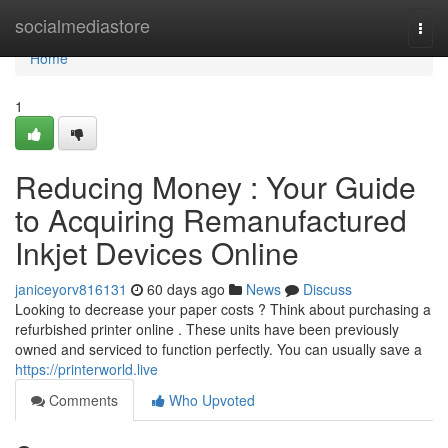
Home
socialmediastore
Togg
navi
Home
1
Reducing Money : Your Guide
to Acquiring Remanufactured
Inkjet Devices Online
janiceyorv816131
60 days ago
News
Discuss
Looking to decrease your paper costs ? Think about purchasing a
refurbished printer online . These units have been previously
owned and serviced to function perfectly. You can usually save a
https://printerworld.live
Comments
Who Upvoted