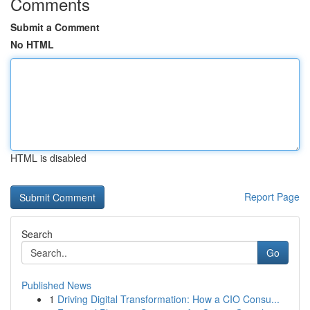
Comments
Submit a Comment
No HTML
HTML is disabled
Report Page
Search
Go
Published News
1
Driving Digital Transformation: How a CIO Consu...