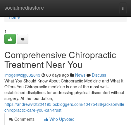
Home
socialmediastore
Togg
navi
Home
1
Comprehensive Chiropractic
Treatment Near You
imogenwxjg032843
60 days ago
News
Discuss
What You Should Know About Chiropractic Medicine and What It
Offers You Chiropractic medicine is one of the most well-
established disciplines for addressing physical discomfort without
surgery. At the foundation,
https://andrewvrzf224195.bcbloggers.com/40475486/jacksonville-
chiropractic-care-you-can-trust
Comments
Who Upvoted