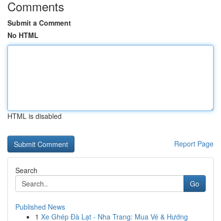
Comments
Submit a Comment
No HTML
HTML is disabled
Report Page
Search
Go
Published News
1
Xe Ghép Đà Lạt - Nha Trang: Mua Vé & Hướng