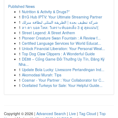
Published News
1
Nutrition & Activity & Drugs?”
1
B1G Hub IPTV: Your Ultimate Streaming Partner
1
شركة تنظيف بجدة | الطريقة المثلى لنظافة منزلك
1
ลา คา บอล ไหล: วิเคราะห์บอลเต็ง 3 คู่ สุดแม่น!{
1
Street Legend: A Street Anthem
1
Pioneer Creature Swan Fountain : A Review f...
1
Certified Language Services for World Educat...
1
Unlock Financial Liberation: Your Personal Weal...
1
Top Dog Claw Clippers : A Wonderful Guide
1
DE88 – Cổng Game Đổi Thưởng Uy Tín, Đăng Ký
Nha...
1
Update Bola Lucky: Livescore Pertandingan Ind...
1
Akomodasi Murah: Tips
1
Cosmar - Your Partner : Your Collaborator for C...
1
Ocellated Turkeys for Sale: Your Helpful Guide...
Copyright © 2026 |
Advanced Search
|
Live
|
Tag Cloud
|
Top