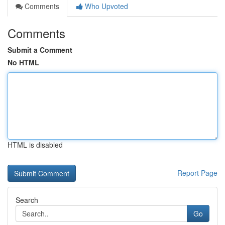
Comments
Who Upvoted
Comments
Submit a Comment
No HTML
HTML is disabled
Report Page
Search
Go