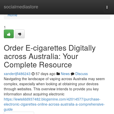
Home
socialmediastore
Togg
navi
Home
1
Order E-cigarettes Digitally
across Australia: Your
Complete Resource
xanderijfl486243
57 days ago
News
Discuss
Navigating the landscape of vaping across Australia may seem
complex, especially when looking at obtaining your devices
through websites. This overview intends to provide you key
information about acquiring electronic
https://lewisildd937482.blogsmine.com/42014577/purchase-
electronic-cigarettes-online-across-australia-a-comprehensive-
guide