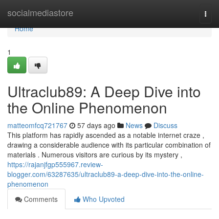
Home
socialmediastore
Togg
navi
Home
1
Ultraclub89: A Deep Dive into
the Online Phenomenon
matteomfcq721767
57 days ago
News
Discuss
This platform has rapidly ascended as a notable internet craze ,
drawing a considerable audience with its particular combination of
materials . Numerous visitors are curious by its mystery ,
https://rajanjfgp555967.review-
blogger.com/63287635/ultraclub89-a-deep-dive-into-the-online-
phenomenon
Comments
Who Upvoted