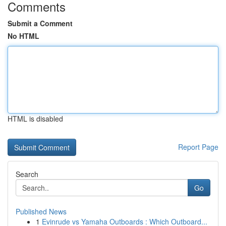
Comments
Submit a Comment
No HTML
HTML is disabled
Report Page
Search
Go
Published News
1
Evinrude vs Yamaha Outboards : Which Outboard...