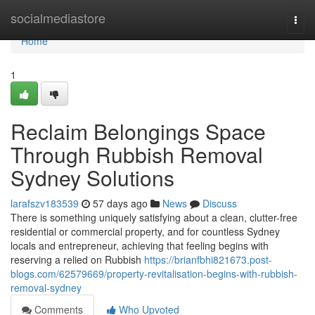
Home
socialmediastore
Togg
navi
Home
1
Reclaim Belongings Space
Through Rubbish Removal
Sydney Solutions
larafszv183539
57 days ago
News
Discuss
There is something uniquely satisfying about a clean, clutter-free
residential or commercial property, and for countless Sydney
locals and entrepreneur, achieving that feeling begins with
reserving a relied on Rubbish
https://brianfbhi821673.post-
blogs.com/62579669/property-revitalisation-begins-with-rubbish-
removal-sydney
Comments
Who Upvoted