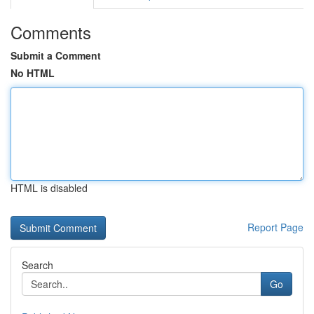
Comments
Submit a Comment
No HTML
HTML is disabled
Report Page
Search
Go