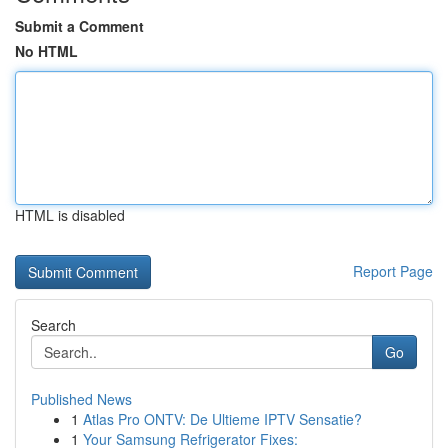
Submit a Comment
No HTML
HTML is disabled
Report Page
Search
Go
Published News
1
Atlas Pro ONTV: De Ultieme IPTV Sensatie?
1
Your Samsung Refrigerator Fixes: