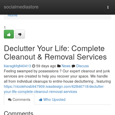
Home
socialmediastore
Togg
navi
Home
1
Declutter Your Life: Complete
Cleanout & Removal Services
kiaragkfq840413
59 days ago
News
Discuss
Feeling swamped by possessions ? Our expert cleanout and junk
services are created to help you recover your space. We handle
all from individual cleanups to entire-house decluttering , featuring
https://nicolehosb947909.ivasdesign.com/62846718/declutter-
your-life-complete-cleanout-removal-services
Comments
Who Upvoted
Comments