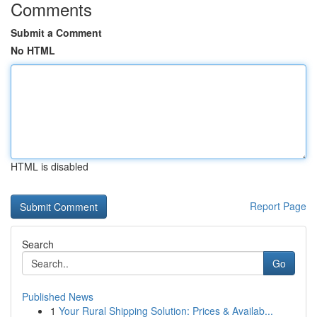
Comments
Submit a Comment
No HTML
HTML is disabled
Report Page
Search
Go
Published News
1
Your Rural Shipping Solution: Prices & Availab...