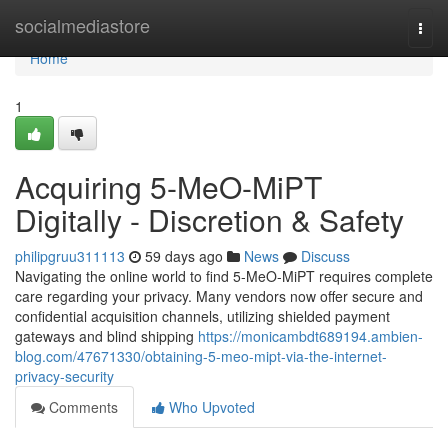
Home
socialmediastore
Togg
navi
Home
1
Acquiring 5-MeO-MiPT
Digitally - Discretion & Safety
philipgruu311113
59 days ago
News
Discuss
Navigating the online world to find 5-MeO-MiPT requires complete
care regarding your privacy. Many vendors now offer secure and
confidential acquisition channels, utilizing shielded payment
gateways and blind shipping
https://monicambdt689194.ambien-
blog.com/47671330/obtaining-5-meo-mipt-via-the-internet-
privacy-security
Comments
Who Upvoted