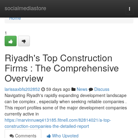
Home
socialmediastore
Togg
navi
Home
1
Riyadh's Top Construction
Firms : The Comprehensive
Overview
larissaxbfs202852
59 days ago
News
Discuss
Navigating Riyadh's rapidly expanding development landscape
can be complex , especially when seeking reliable companies .
This report profiles some of the major development companies
currently active in
https://marvinnuwq413185.fitnell.com/82814021/a-top-
construction-companies-the-detailed-report
Comments
Who Upvoted