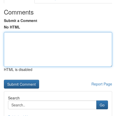
Comments
Submit a Comment
No HTML
HTML is disabled
Report Page
Search
Go