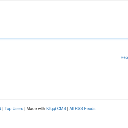
Rep
d
|
Top Users
| Made with
Kliqqi CMS
|
All RSS Feeds