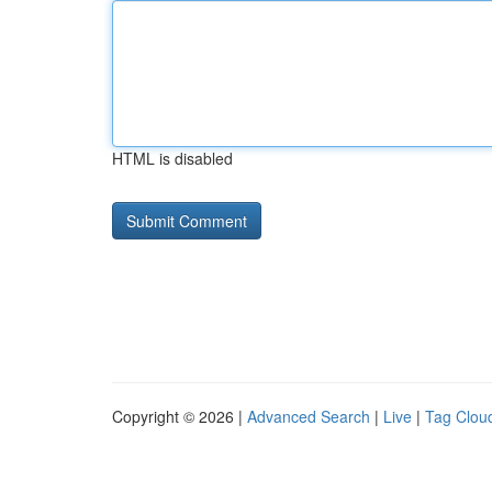
HTML is disabled
Copyright © 2026 |
Advanced Search
|
Live
|
Tag Clou