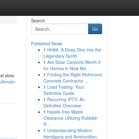
Search
Go
Published News
1
HH88: A Deep Dive into the
Legendary Synth
1
Are Solar Carports Worth It
for Homes in New Me...
1
Finding the Right Richmond
al slots
Concrete Contractor ...
ltimate-
1
Load Testing: Your
Definitive Guide
1
Recurring IPTV: An
Definitive Overview
1
Hassle-free Waste
Clearance Utilizing Rubbish
R...
1
Understanding Modern
Handguns and Ammunition: