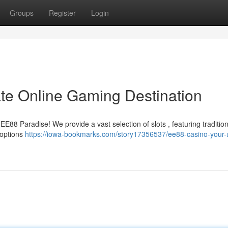
Groups
Register
Login
te Online Gaming Destination
EE88 Paradise! We provide a vast selection of slots , featuring tradition
 options
https://iowa-bookmarks.com/story17356537/ee88-casino-your-u