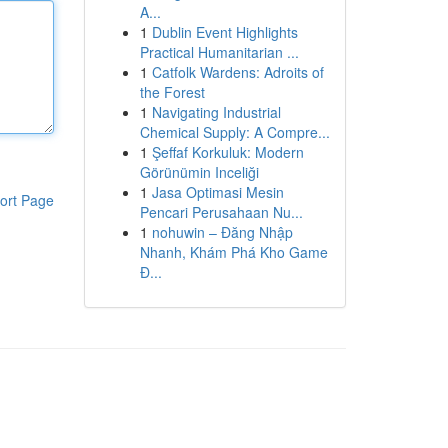
A...
1
Dublin Event Highlights
Practical Humanitarian ...
1
Catfolk Wardens: Adroits of
the Forest
1
Navigating Industrial
Chemical Supply: A Compre...
1
Şeffaf Korkuluk: Modern
Görünümin Inceliği
1
Jasa Optimasi Mesin
ort Page
Pencari Perusahaan Nu...
1
nohuwin – Đăng Nhập
Nhanh, Khám Phá Kho Game
Đ...