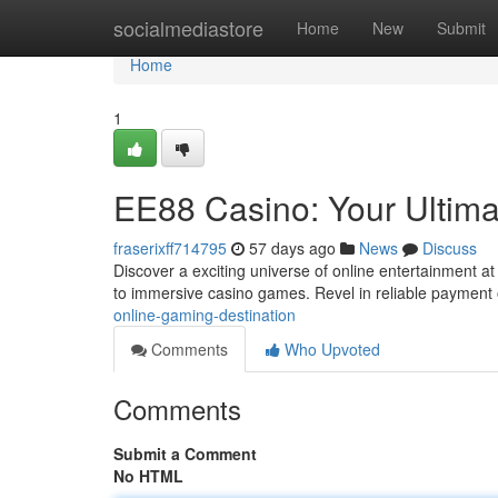
Home
socialmediastore
Home
New
Submit
Home
1
EE88 Casino: Your Ultima
fraserixff714795
57 days ago
News
Discuss
Discover a exciting universe of online entertainment at 
to immersive casino games. Revel in reliable payment
online-gaming-destination
Comments
Who Upvoted
Comments
Submit a Comment
No HTML